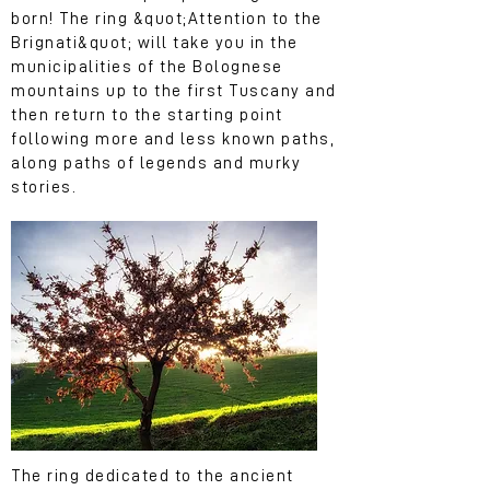
born! The ring &quot;Attention to the
Brignati&quot; will take you in the
municipalities of the Bolognese
mountains up to the first Tuscany and
then return to the starting point
following more and less known paths,
along paths of legends and murky
stories.
The ring dedicated to the ancient