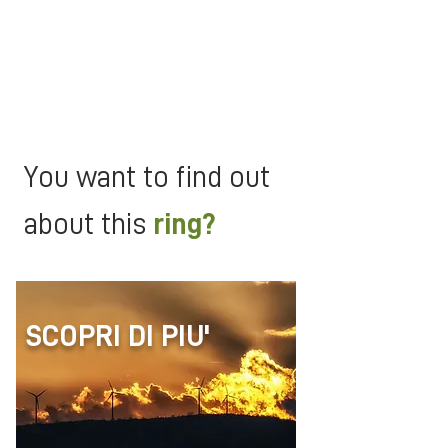
people know and that lives
between legend and history.
Moreover, if you walk in spring and
autumn, you will be conquered by
the colors of the dense forests in
the periods of maximum splendor!
You want to find out
about this
ring?
SCOPRI DI PIU'