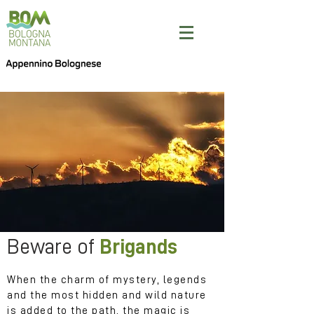
Beware of
Brigands
When the charm of mystery, legends
and the most hidden and wild nature
is added to the path, the magic is