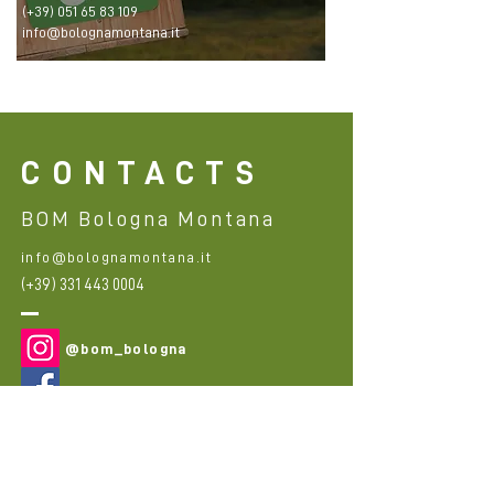
(+39)
051 65 83 109
info@bolognamontana.it
CONTACTS
BOM Bologna Montana
info@bolognamontana.it
(+39)
331 443 0004
@bom_bologna
@bom_bologna
First Name