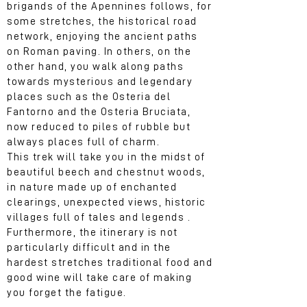
brigands of the Apennines follows, for
some stretches, the historical road
network, enjoying the ancient paths
on Roman paving. In others, on the
other hand, you walk along paths
towards mysterious and legendary
places such as the Osteria del
Fantorno and the Osteria Bruciata,
now reduced to piles of rubble but
always places full of charm.
This trek will take you in the midst of
beautiful beech and chestnut woods,
in nature made up of enchanted
clearings, unexpected views, historic
villages full of tales and legends .
Furthermore, the itinerary is not
particularly difficult and in the
hardest stretches traditional food and
good wine will take care of making
you forget the fatigue.