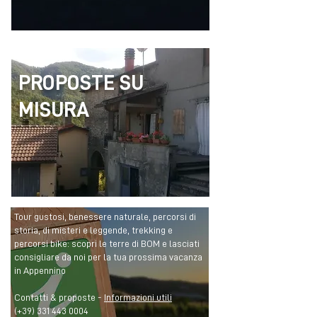
PROPOSTE SU
MISURA
Tour gustosi, benessere naturale, percorsi di
storia, di misteri e leggende, trekking e
percorsi bike: scopri le terre di BOM e lasciati
consigliare da noi per la tua prossima vacanza
in Appennino
Contatti & proposte -
Informazioni utili
(+39)
331 443 0004