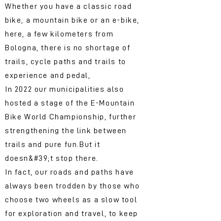
Whether you have a classic road
bike, a mountain bike or an e-bike,
here, a few kilometers from
Bologna, there is no shortage of
trails, cycle paths and trails to
experience and pedal,
In 2022 our municipalities also
hosted a stage of the E-Mountain
Bike World Championship, further
strengthening the link between
trails and pure fun.
But it
doesn&#39;t stop there.
In fact, our roads and paths have
always been trodden by those who
choose two wheels as a slow tool
for exploration and travel, to keep