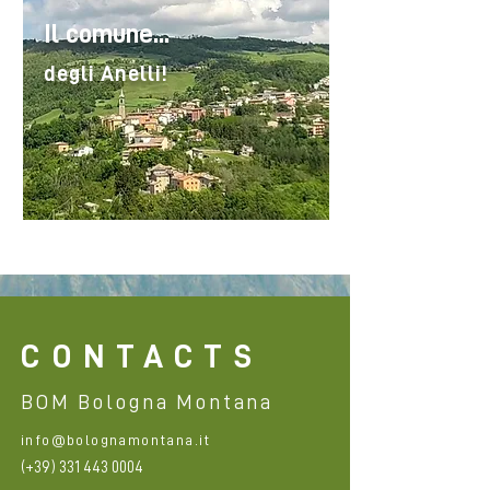
Il comune...
degli Anelli!
CONTACTS
BOM Bologna Montana
info@bolognamontana.it
(+39)
331 443 0004