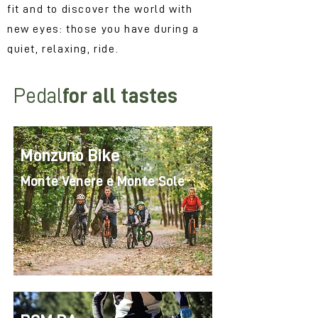
fit and to discover the world with
new eyes: those you have during a
quiet, relaxing, ride.
Pedal
for all tastes
Monzuno Bike
Monte Venere e Monte Sole