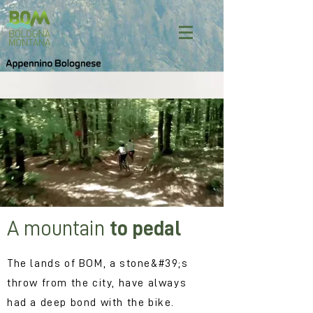
A mountain
to pedal
The lands of BOM, a stone&#39;s
throw from the city, have always
had a deep bond with the bike.