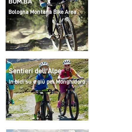
BOM.BA
Bologna Montana Bike Area
Sentieri dell'Alpe
In bici su e giù per Monghidoro