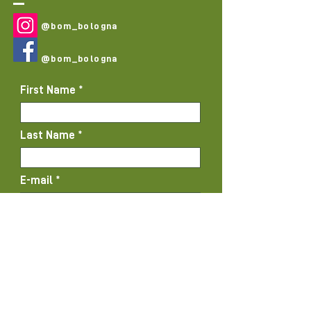
@bom_bologna
@bom_bologna
First Name
Last Name
E-mail
Subject
Message