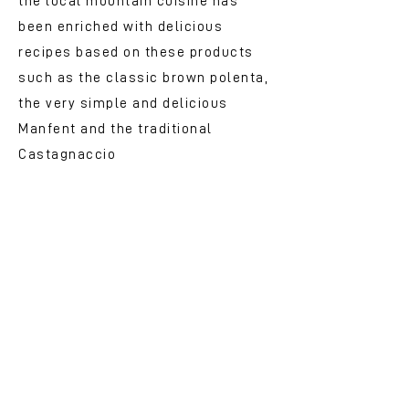
the local mountain cuisine has
been enriched with delicious
recipes based on these products
such as the classic brown polenta,
the very simple and delicious
Manfent and the traditional
Castagnaccio
Delights to eat and drink:
typical products and
chestnut beers
In Ca &#39;del Costa, along the
Futa road, the Futa Point awaits
you
https://futapoint.wordpress.co
m/
, ready to offer you a rich range
of typical local products including