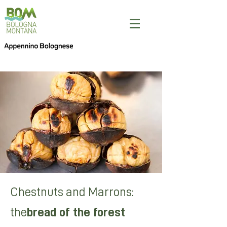
Chestnuts and Marrons:
the
bread of the forest