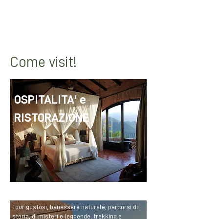
dishes to
info@bolognamontana.it
to
see them reshared on our social
networks!
Hands in the dough!
Come visit!
OSPITALITA' e
RISTORAZIONE
Tour gustosi, benessere naturale, percorsi di
storia, di misteri e leggende, trekking e