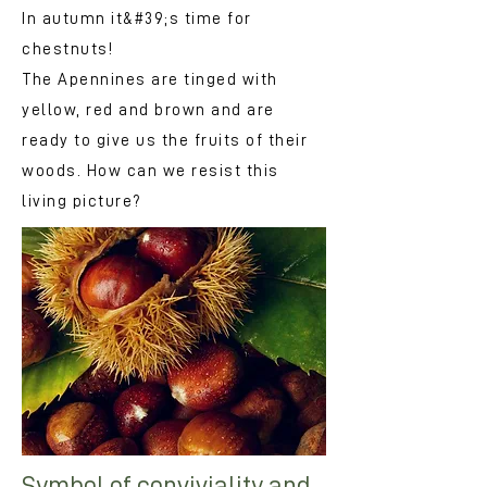
In autumn it&#39;s time for
chestnuts!
The Apennines are tinged with
yellow, red and brown and are
ready to give us the fruits of their
woods. How can we resist this
living picture?
Symbol of conviviality and