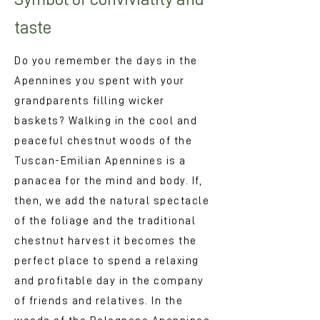
taste
Do you remember the days in the
Apennines you spent with your
grandparents filling wicker
baskets? Walking in the cool and
peaceful chestnut woods of the
Tuscan-Emilian Apennines is a
panacea for the mind and body. If,
then, we add the natural spectacle
of the foliage and the traditional
chestnut harvest it becomes the
perfect place to spend a relaxing
and profitable day in the company
of friends and relatives. In the