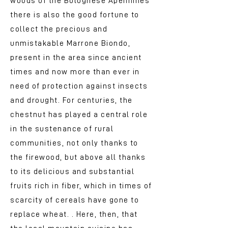
woods of the Bolognese Apennines
there is also the good fortune to
collect the precious and
unmistakable Marrone Biondo,
present in the area since ancient
times and now more than ever in
need of protection against insects
and drought. For centuries, the
chestnut has played a central role
in the sustenance of rural
communities, not only thanks to
the firewood, but above all thanks
to its delicious and substantial
fruits rich in fiber, which in times of
scarcity of cereals have gone to
replace wheat. . Here, then, that