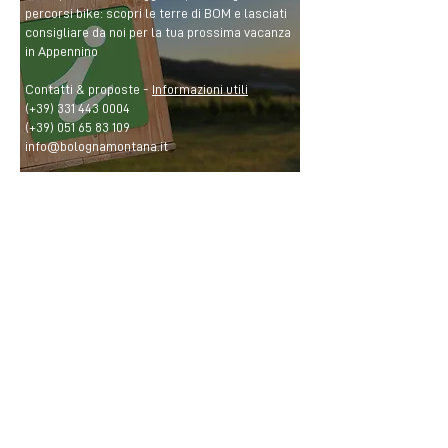
percorsi bike: scopri le terre di BOM e lasciati
consigliare da noi per la tua prossima vacanza
in Appennino
Contatti & proposte -
Informazioni utili
(+39)
331 443 0004
(+39)
051 65 83 109
info@bolognamontana.it
CONTACTS
BOM Bologna Montana
info@bolognamontana.it
(+39)
331 443 0004