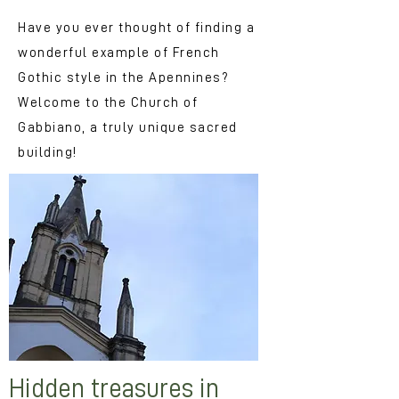
Have you ever thought of finding a
wonderful example of French
Gothic style in the Apennines?
Welcome to the Church of
Gabbiano, a truly unique sacred
building!
Hidden treasures in