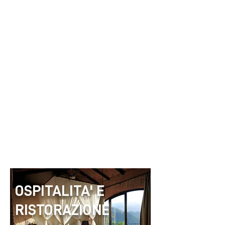
OSPITALITA' E
RISTORAZIONE