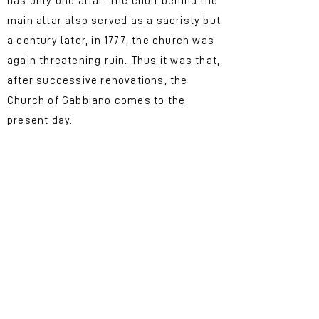
has only one altar. The choir behind the
main altar also served as a sacristy but
a century later, in 1777, the church was
again threatening ruin. Thus it was that,
after successive renovations, the
Church of Gabbiano comes to the
present day.
A very special church
If you are passionate about art and
architecture, this place is for you!
The building that we can admire now
was redesigned and enlarged in 1921
on a project by the engineer
Ildebrando Tabarroni who proposed a
neo-Gothic architecture, according