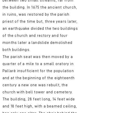
between two small streams, far from
the building. In 1675 the ancient church,
in ruins, was restored by the parish
priest of the time but, three years later,
an earthquake divided the two buildings
of the church and rectory and four
months later a landslide demolished
both buildings.
The parish seat was then moved by a
quarter of a mile to a small oratory in
Pallarè insufficient for the population
and at the beginning of the eighteenth
century a new one was rebuilt, the
church with bell tower and cemetery.
The building, 28 feet long, 14 feet wide
and 18 feet high, with a beamed ceiling,