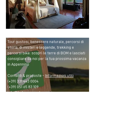
Tour gustosi, benessere naturale, percorsi di
storia, di misteri e leggende, trekking e
percorsi bike: scopri le terre di BOM e lasciati
consigliare da noi per la tua prossima vacanza
in Appennino
Contatti & proposte -
Informazioni utili
(+39)
331 443 0004
(+39)
051 65 83 109
info@bolognamontana.it