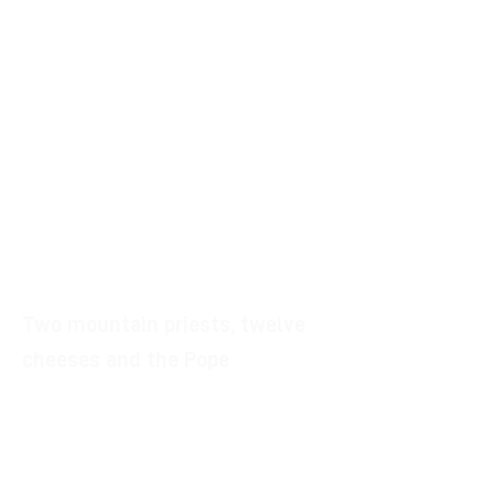
to the dictates of nineteenth-
century eclecticism.
The church, in fact, has typological
peculiarities totally unrelated to the
Emilian architecture and much
closer to the characteristics of the
buildings beyond the mountains and
a singular French Gothic style
facade.
Two mountain priests, twelve
cheeses and the Pope
In 1921 the parish priest of Montorio
suggested that the parish priest of
Gabbiano visit none other than the