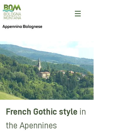
French Gothic style
in
the Apennines