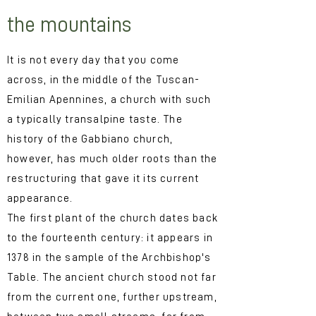
the mountains
It is not every day that you come
across, in the middle of the Tuscan-
Emilian Apennines, a church with such
a typically transalpine taste. The
history of the Gabbiano church,
however, has much older roots than the
restructuring that gave it its current
appearance.
The first plant of the church dates back
to the fourteenth century: it appears in
1378 in the sample of the Archbishop's
Table. The ancient church stood not far
from the current one, further upstream,