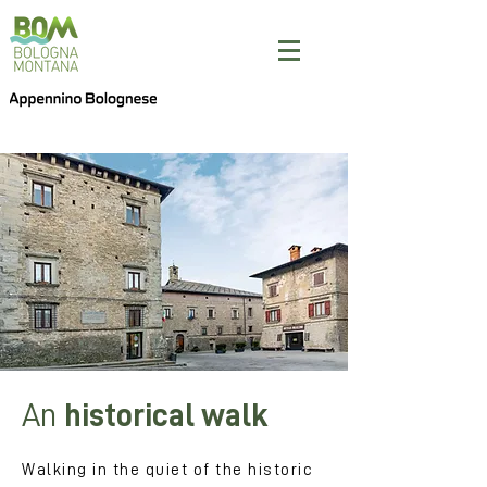
An
historical walk
Walking in the quiet of the historic