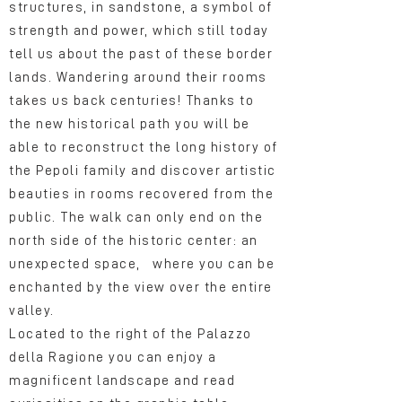
structures, in sandstone, a symbol of
strength and power, which still today
tell us about the past of these border
lands. Wandering around their rooms
takes us back centuries! Thanks to
the new historical path you will be
able to reconstruct the long history of
the Pepoli family and discover artistic
beauties in rooms recovered from the
public. The walk can only end on the
north side of the historic center: an
unexpected space, where you can be
enchanted by the view over the entire
valley.
Located to the right of the Palazzo
della Ragione you can enjoy a
magnificent landscape and read