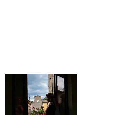
The Fountain was the ancient
meeting place of the women of the
village intent on doing laundry and
in the gurgling of today it seems to
hear echoing voices and tales of
the past. Looking up from the
fountain, Villa Ruggieri surprises
you, with a panoramic tower and
surrounded by centuries-old
chestnut trees.