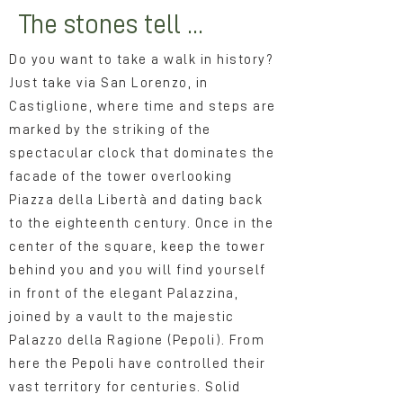
The stones tell ...
Do you want to take a walk in history?
Just take via San Lorenzo, in
Castiglione, where time and steps are
marked by the striking of the
spectacular clock that dominates the
facade of the tower overlooking
Piazza della Libertà and dating back
to the eighteenth century. Once in the
center of the square, keep the tower
behind you and you will find yourself
in front of the elegant Palazzina,
joined by a vault to the majestic
Palazzo della Ragione (Pepoli). From
here the Pepoli have controlled their
vast territory for centuries. Solid