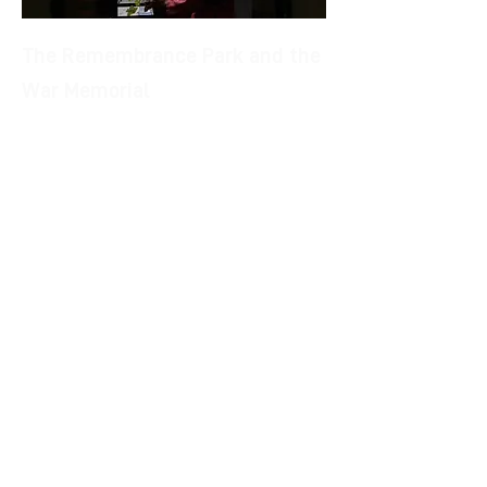
The Remembrance Park and the
War Memorial
You have reached the Belvedere but
the tour is not finished yet! Behind the
Belvedere, next to the large town hall,
you can relax in the shade of the trees
of the Parco della Rimembranza where
the dart of the "fantone" rises to the
sky. This is how il monument to the
Castiglionesi Fallen of the First World
War is nicknamed, a majestic bronze
sculpture based on marble, around
which inhabitants and visitors refresh
in the cool of the shady garden.
If you are there, don't move! In summer
you can listen to live music while
sipping a drink or watch a good movie