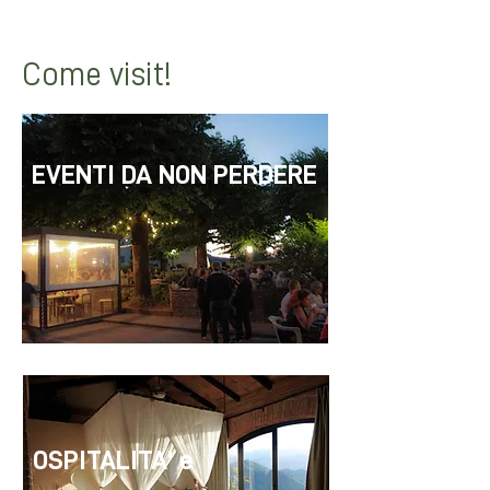
with the cinema under the stars.
Come visit!
EVENTI DA NON PERDERE
OSPITALITA' e