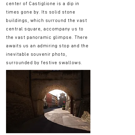
center of Castiglione is a dip in
times gone by. Its solid stone
buildings, which surround the vast
central square, accompany us to
the vast panoramic glimpse. There
awaits us an admiring stop and the
inevitable souvenir photo,
surrounded by festive swallows.