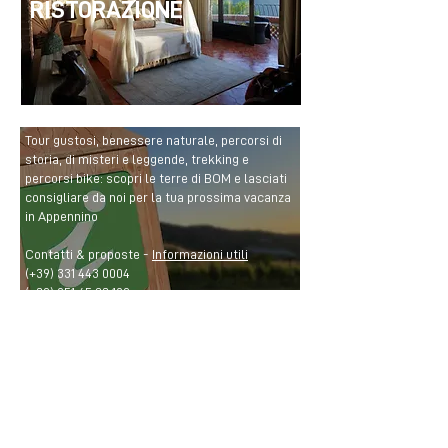
RISTORAZIONE
Tour gustosi, benessere naturale, percorsi di
storia, di misteri e leggende, trekking e
percorsi bike: scopri le terre di BOM e lasciati
consigliare da noi per la tua prossima vacanza
in Appennino
Contatti & proposte -
Informazioni utili
(+39)
331 443 0004
(+39)
051 65 83 109
info@bolognamontana.it
CONTACTS