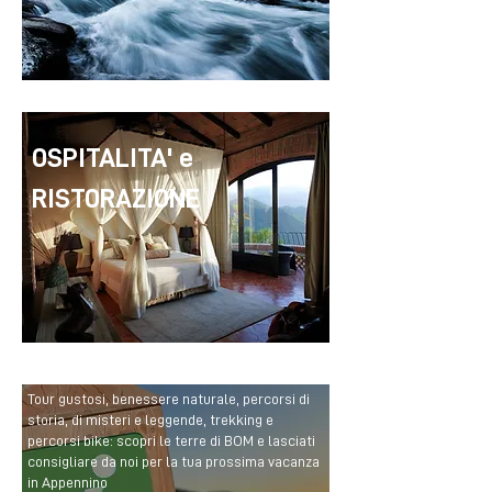
OSPITALITA' e
RISTORAZIONE
Tour gustosi, benessere naturale, percorsi di
storia, di misteri e leggende, trekking e
percorsi bike: scopri le terre di BOM e lasciati
consigliare da noi per la tua prossima vacanza
in Appennino