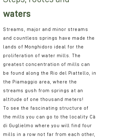
waters
Streams, major and minor streams
and countless springs have made the
lands of Monghidoro ideal for the
proliferation of water mills. The
greatest concentration of mills can
be found along the Rio del Piattello, in
the Piamaggio area, where the
streams gush from springs at an
altitude of one thousand meters!
To see the fascinating structure of
the mills you can go to the locality Cà
di Guglielmo where you will find four
mills in a row not far from each other,