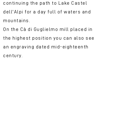
continuing the path to Lake Castel
dell'Alpi for a day full of waters and
mountains.
On the Cà di Guglielmo mill placed in
the highest position you can also see
an engraving dated mid-eighteenth
century.
The &quot;molenda&quot;
and the donkey
Having the opportunity to touch the
fascinating world of the Mills first
hand allows us to imagine what life
could be like in these parts.
In the mountain communities it was
customary for the miller to collect