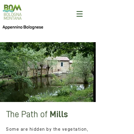
The Path of
Mills
Some are hidden by the vegetation,