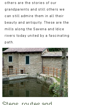
others are the stories of our
grandparents and still others we
can still admire them in all their
beauty and antiquity. These are the
mills along the Savena and Idice
rivers today united by a fascinating
path.
Steps, routes and