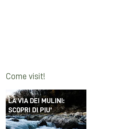
the Savena Valley towards the
"Mulino dell'Allocco" and then head
towards "Mulino della Grillara".
From there you can continue
towards Lake Castel dell'Alpi and
continue to Cà di Guglielmo.
Come visit!
LA VIA DEI MULINI:
SCOPRI DI PIU'