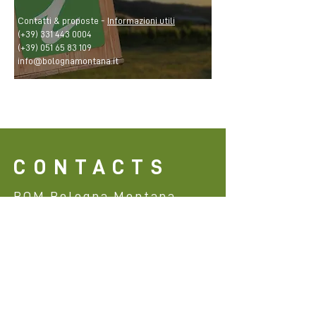
Contatti & proposte -
Informazioni utili
(+39)
331 443 0004
(+39)
051 65 83 109
info@bolognamontana.it
CONTACTS
BOM Bologna Montana
info@bolognamontana.it
(+39)
331 443 0004
@bom_bologna
@bom_bologna