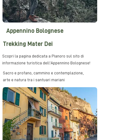
Appennino Bolognese
Trekking Mater Dei
Scopri la pagina dedicata a Pianoro sul sito di
informazione turistica dell'Appennino Bolognese!
Sacro e profano, cammino e contemplazione,
arte e natura tra i santuari mariani