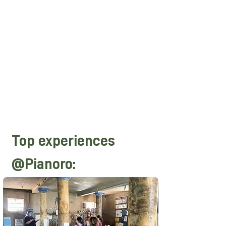
everyday life captured in the trips that
Domenico made in the most important
Chinese cities and inside the country,
where life of the people still takes
place according to ancient rhythms
and centuries-old contradictions, here
China comes very close to us showing
itself in unprecedented ways right
here, in the lands of BOM!
Top experiences
@Pianoro: