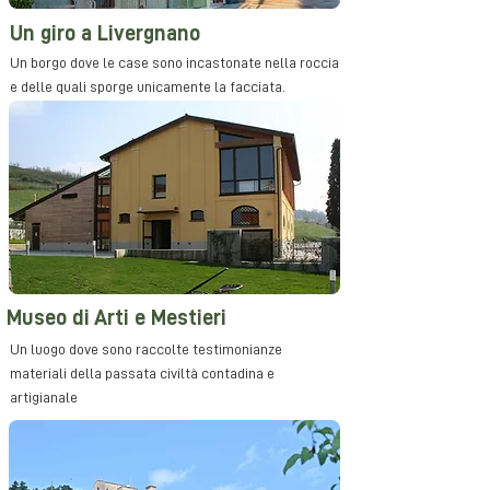
Un giro a Livergnano
Un borgo dove le case sono incastonate nella roccia
e delle quali sporge unicamente la facciata.
Museo di Arti e Mestieri
Un luogo dove sono raccolte testimonianze
materiali della passata civiltà contadina e
artigianale