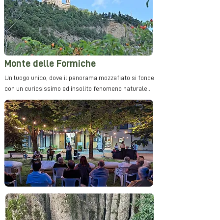
Monte delle Formiche
Un luogo unico, dove il panorama mozzafiato si fonde
con un curiosissimo ed insolito fenomeno naturale...