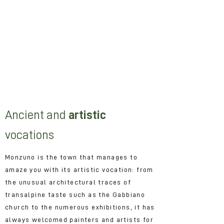
itineraries.
If your passion is nature, geology and
you just need to look at the shape of a
mountain to start fantasizing about it
If your holidays can never miss
moments of cultural and artistic study
and if you are always looking for
curious exhibitions and events.
Ancient and
artistic
vocations
Monzuno is the town that manages to
amaze you with its artistic vocation: from
the unusual architectural traces of
transalpine taste such as the Gabbiano
church to the numerous exhibitions, it has
always welcomed painters and artists for