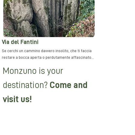
Via del Fantini
Se cerchi un cammino davvero insolito, che ti faccia
restare a bocca aperta o perdutamente affascinato...
Monzuno is your
destination
?
Come and
visit us!