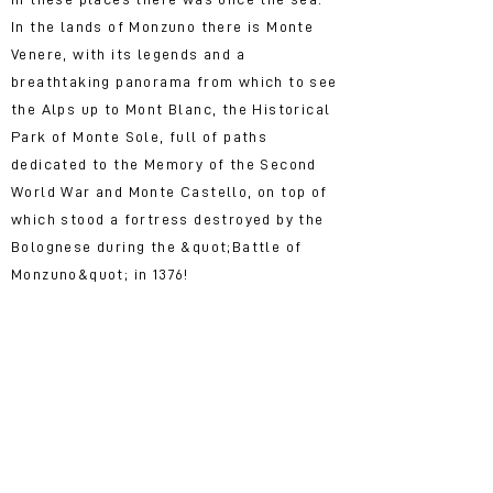
In the lands of Monzuno there is Monte
Venere, with its legends and a
breathtaking panorama from which to see
the Alps up to Mont Blanc, the Historical
Park of Monte Sole, full of paths
dedicated to the Memory of the Second
World War and Monte Castello, on top of
which stood a fortress destroyed by the
Bolognese during the &quot;Battle of
Monzuno&quot; in 1376!
Monzuno is the ideal
destination for you if ...
You love walking, discovering a
territory passing through its paths and
you want to test yourself on the great
paths, such as the ia degli Dei or start
&quot;small steps&quot; on shorter