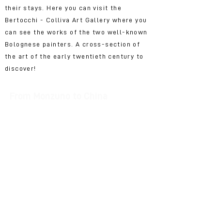
their stays. Here you can visit the
Bertocchi - Colliva Art Gallery where you
can see the works of the two well-known
Bolognese painters. A cross-section of
the art of the early twentieth century to
discover!
From Monzuno to China
In Vado, inside the Giorgio Celli library,
the Domenico Strangio collection is
kept: dozens and dozens of books in
Italian, French, English, Chinese and a
collection of numerous magazines
published from China. Among original
posters, printed in China in the 70s and
80s, a collection of Discs and Stamps,
the photographs of places and