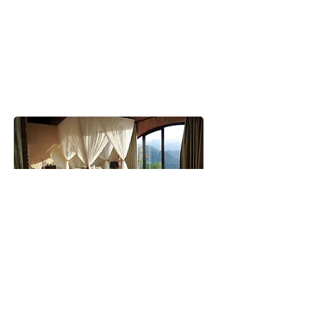
Ospitalità & ristorazione