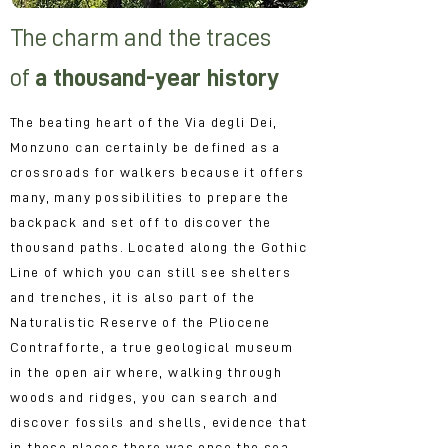
The charm and the traces
of
a thousand-year history
The beating heart of the Via degli Dei,
Monzuno can certainly be defined as a
crossroads for walkers because it offers
many, many possibilities to prepare the
backpack and set off to discover the
thousand paths. Located along the Gothic
Line of which you can still see shelters
and trenches, it is also part of the
Naturalistic Reserve of the Pliocene
Contrafforte, a true geological museum
in the open air where, walking through
woods and ridges, you can search and
discover fossils and shells, evidence that
in these places there was once the sea.