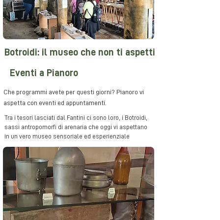
Botroidi: il museo che non ti aspetti
Eventi a Pianoro
Che programmi avete per questi giorni? Pianoro vi
aspetta con eventi ed appuntamenti.
Tra i tesori lasciati dal Fantini ci sono loro, i Botroidi,
sassi antropomorfi di arenaria che oggi vi aspettano
in un vero museo sensoriale ed esperienziale