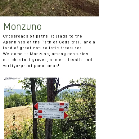
Monzuno
Crossroads of paths, it leads to the
Apennines of the Path of Gods trail and a
land of great naturalistic treasures.
Welcome to Monzuno, among centuries-
old chestnut groves, ancient fossils and
vertigo-proof panoramas!