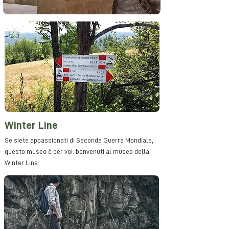
Winter Line
Se siete appassionati di Seconda Guerra Mondiale,
questo museo è per voi: benvenuti al museo della
Winter Line